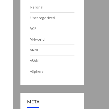
Peronal
Uncategorized
VCF
VMworld
vRNI
vSAN
vSphere
META