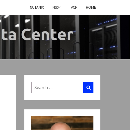
NUTANIX
NSX-T
VCF
HOME
MY
TWARE
FINED
Search
Search
for:
CENTER