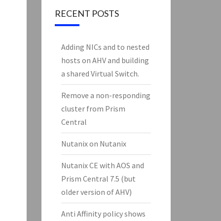
RECENT POSTS
Adding NICs and to nested
hosts on AHV and building
a shared Virtual Switch.
Remove a non-responding
cluster from Prism
Central
Nutanix on Nutanix
Nutanix CE with AOS and
Prism Central 7.5 (but
older version of AHV)
Anti Affinity policy shows