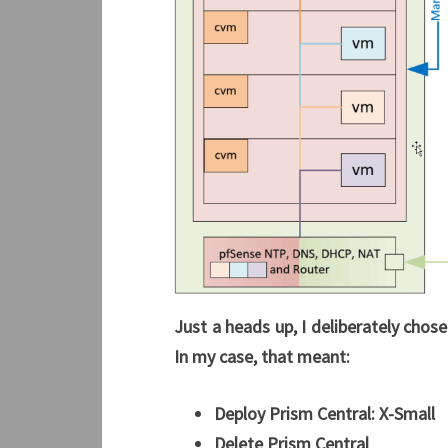
Just a heads up, I deliberately chose
In my case, that meant:
Deploy Prism Central:
X-Small
Delete Prism Central