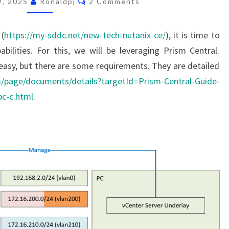
9, 2025
Ronaldpj
2 Comments
NUTANIX
PRISM
 (
https://my-sddc.net/new-tech-nutanix-ce/
), it is time to
CENTRAL
abilities. For this, we will be leveraging Prism Central.
(AND
y easy, but there are some requirements. They are detailed
START
om/page/documents/details?targetId=Prism-Central-Guide-
ALL
c-c.html
.
OVER
AGAIN)