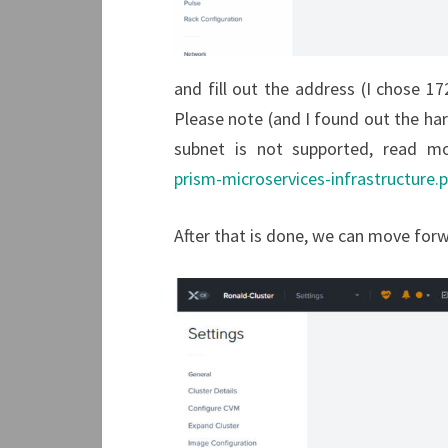
and fill out the address (I chose 172
Please note (and I found out the har
subnet is not supported, read m
prism-microservices-infrastructure.
After that is done, we can move forw