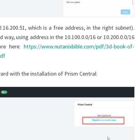
.16.200.51, which is a free address, in the right subnet).
d way, using address in the 10.100.0.0/16 or 10.200.0.0/16
ore here:
https://www.nutanixbible.com/pdf/3d-book-of-
pdf
ard with the installation of Prism Central: