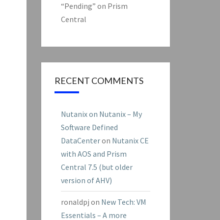
“Pending” on Prism
Central
RECENT COMMENTS
Nutanix on Nutanix – My
Software Defined
DataCenter
on
Nutanix CE
with AOS and Prism
Central 7.5 (but older
version of AHV)
ronaldpj
on
New Tech: VM
Essentials – A more