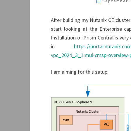
September 
After building my Nutanix CE cluster
start looking at the Enterprise cap
Installation of Prism Central is ver
in:
https://portal.nutanix.c
vpc_2024_3_1:mul-cmsp-overview-p
I am aiming for this setup: