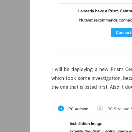
I will be deploying a new Prism Centr
which took some investigation, beca
the one that is listed first. Also it 