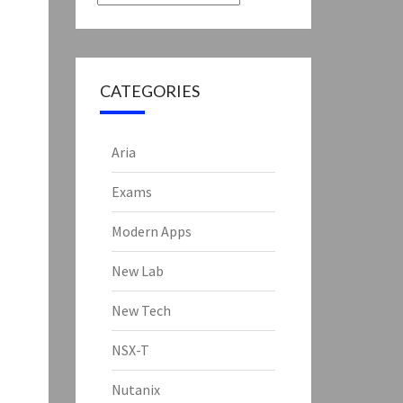
CATEGORIES
Aria
Exams
Modern Apps
New Lab
New Tech
NSX-T
Nutanix