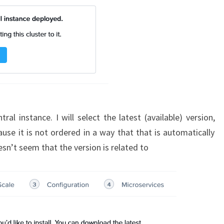
al instance. I will select the latest (available) version,
use it is not ordered in a way that that is automatically
doesn’t seem that the version is related to