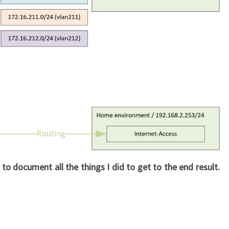
 to document all the things I did to get to the end result.