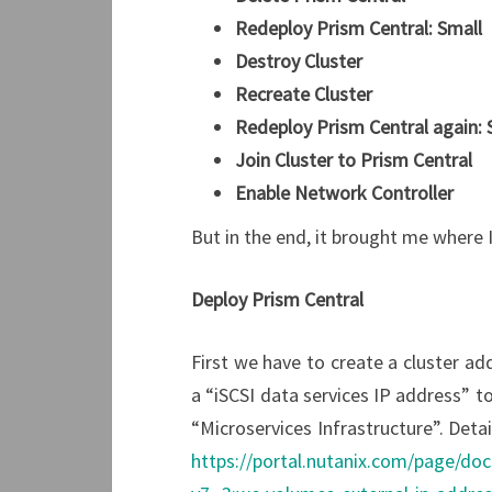
Redeploy Prism Central: Small
Destroy Cluster
Recreate Cluster
Redeploy Prism Central again:
Join Cluster to Prism Central
Enable Network Controller
But in the end, it brought me where 
Deploy Prism Central
First we have to create a cluster ad
a “iSCSI data services IP address” to
“Microservices Infrastructure”. Deta
https://portal.nutanix.com/page/d