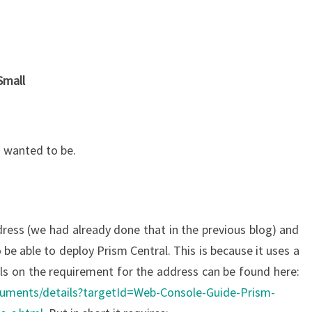
Small
I wanted to be.
dress (we had already done that in the previous blog) and
 be able to deploy Prism Central. This is because it uses a
ils on the requirement for the address can be found here:
ocuments/details?targetId=Web-Console-Guide-Prism-