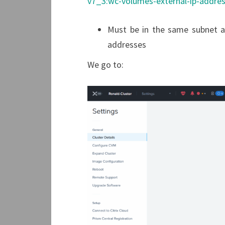
v7_3:wc-volumes-external-ip-addres
Must be in the same subnet a
addresses
We go to: