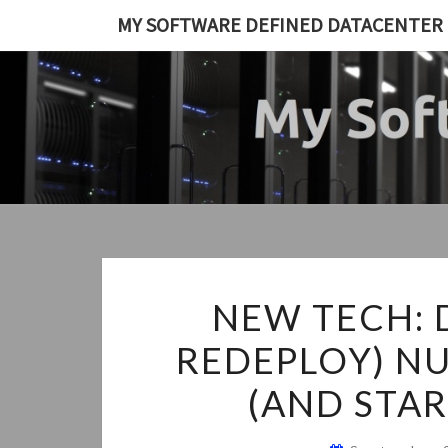
Skip
MY SOFTWARE DEFINED DATACENTER
to
content
NEW TECH: 
REDEPLOY) NU
(AND STAR