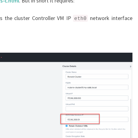
s-c.html
. But in short it requires:
s the cluster Controller VM IP
network interface
eth0