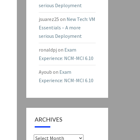
serious Deployment
jsuarez25
on
New Tech: VM
Essentials – A more
serious Deployment
ronaldpj
on
Exam
Experience: NCM-MCI 6.10
Ayoub
on
Exam
Experience: NCM-MCI 6.10
ARCHIVES
Archives