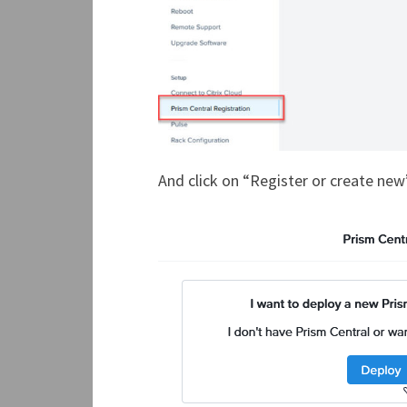
And click on “Register or create new