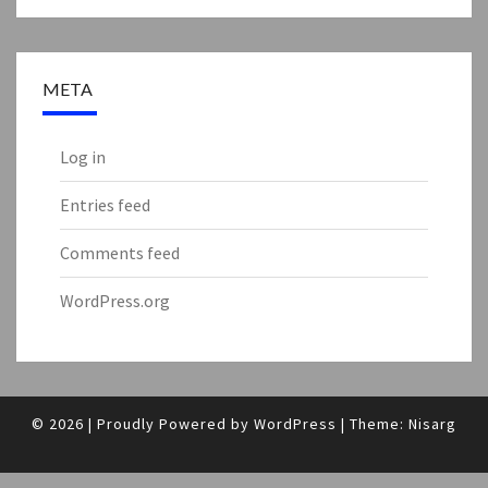
META
Log in
Entries feed
Comments feed
WordPress.org
© 2026
|
Proudly Powered by
WordPress
|
Theme:
Nisarg