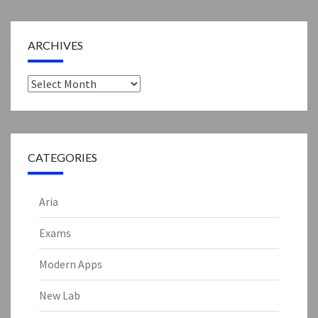
ARCHIVES
Archives
CATEGORIES
Aria
Exams
Modern Apps
New Lab