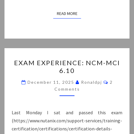
READ MORE
READ MORE
EXAM
EXAM EXPERIENCE: NCM-MCI
EXPERIENCE:
6.10
NCM-
MCI
Comments
December 11, 2025
Ronaldpj
2
6.10
Comments
Last Monday I sat and passed this exam
(https://www.nutanix.com/support-services/training-
certification/certifications/certification-details-