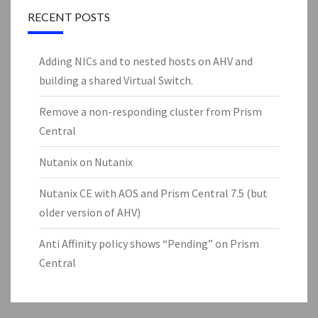
RECENT POSTS
Adding NICs and to nested hosts on AHV and
building a shared Virtual Switch.
Remove a non-responding cluster from Prism
Central
Nutanix on Nutanix
Nutanix CE with AOS and Prism Central 7.5 (but
older version of AHV)
Anti Affinity policy shows “Pending” on Prism
Central