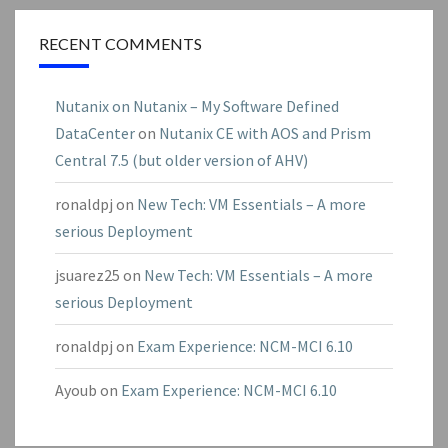
RECENT COMMENTS
Nutanix on Nutanix – My Software Defined
DataCenter
on
Nutanix CE with AOS and Prism
Central 7.5 (but older version of AHV)
ronaldpj
on
New Tech: VM Essentials – A more
serious Deployment
jsuarez25
on
New Tech: VM Essentials – A more
serious Deployment
ronaldpj
on
Exam Experience: NCM-MCI 6.10
Ayoub
on
Exam Experience: NCM-MCI 6.10