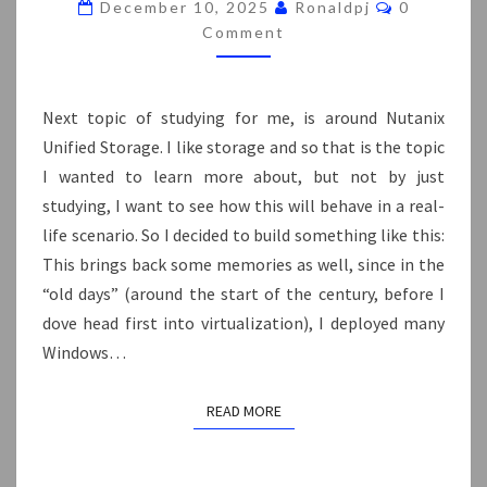
CLUSTER
Comments
December 10, 2025
Ronaldpj
0
ON
Comment
NUTANIX
Next topic of studying for me, is around Nutanix
Unified Storage. I like storage and so that is the topic
I wanted to learn more about, but not by just
studying, I want to see how this will behave in a real-
life scenario. So I decided to build something like this:
This brings back some memories as well, since in the
“old days” (around the start of the century, before I
dove head first into virtualization), I deployed many
Windows…
READ MORE
READ MORE