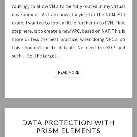
routing, to allow VM’s to be fully routed in my virtual
NETWORKING
environment. As I am now studying for the NCM-MCI
exam, I wanted to look a little further in to FVN. First
step here, is to create a new VPC, based on NAT. This is
more or less the best practice, when doing VPC’s, so
this shouldn’t be to difficult. No need for BGP and
such… So, the target…
READ MORE
READ MORE
DATA
DATA PROTECTION WITH
PROTECTION
PRISM ELEMENTS
WITH