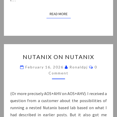
READ MORE
READ MORE
NUTANIX
NUTANIX ON NUTANIX
ON
NUTANIX
Comments
February 16, 2026
Ronaldpj
0
Comment
(Or more precisely AOS+AHV on AOS+AHV). I received a
question from a customer about the possibilities of
running a nested Nutanix based lab based on what I
had described in earlier posts. But it also got me