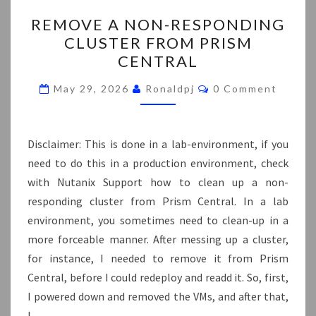
REMOVE
REMOVE A NON-RESPONDING
A
CLUSTER FROM PRISM
NON-
CENTRAL
RESPONDING
CLUSTER
Comments
May 29, 2026
Ronaldpj
0 Comment
FROM
PRISM
CENTRAL
Disclaimer: This is done in a lab-environment, if you
need to do this in a production environment, check
with Nutanix Support how to clean up a non-
responding cluster from Prism Central. In a lab
environment, you sometimes need to clean-up in a
more forceable manner. After messing up a cluster,
for instance, I needed to remove it from Prism
Central, before I could redeploy and readd it. So, first,
I powered down and removed the VMs, and after that,
I…