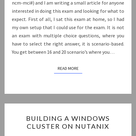
ncm-mci#) and I am writing a small article for anyone
interested in doing this exam and looking for what to
expect. First of all, I sat this exam at home, so I had
my own setup that I could use for the exam. It is not
an exam with multiple choice questions, where you
have to select the right answer, it is scenario-based.
You get between 16 and 20 scenario’s where you…
READ MORE
READ MORE
BUILDING
BUILDING A WINDOWS
A
CLUSTER ON NUTANIX
WINDOWS