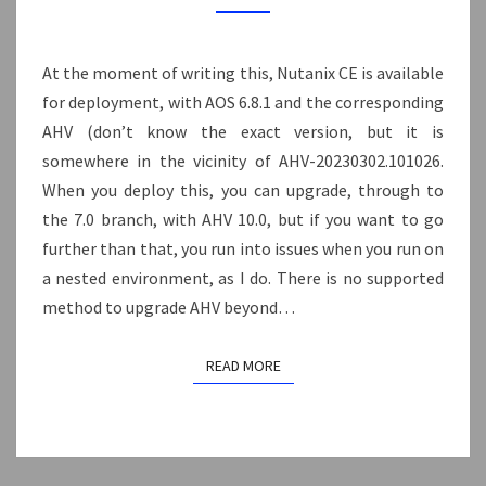
PRISM
CENTRAL
7.5
At the moment of writing this, Nutanix CE is available
(BUT
for deployment, with AOS 6.8.1 and the corresponding
OLDER
AHV (don’t know the exact version, but it is
VERSION
somewhere in the vicinity of AHV-20230302.101026.
OF
When you deploy this, you can upgrade, through to
AHV)
the 7.0 branch, with AHV 10.0, but if you want to go
further than that, you run into issues when you run on
a nested environment, as I do. There is no supported
method to upgrade AHV beyond…
READ MORE
READ MORE