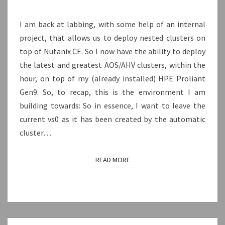
AHV
I am back at labbing, with some help of an internal
AND
project, that allows us to deploy nested clusters on
BUILDING
top of Nutanix CE. So I now have the ability to deploy
A
the latest and greatest AOS/AHV clusters, within the
SHARED
hour, on top of my (already installed) HPE Proliant
VIRTUAL
Gen9. So, to recap, this is the environment I am
SWITCH.
building towards: So in essence, I want to leave the
current vs0 as it has been created by the automatic
cluster…
READ MORE
READ MORE