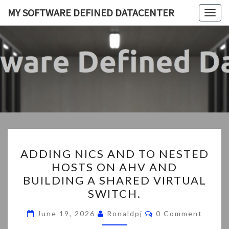
Skip
MY SOFTWARE DEFINED DATACENTER
Togg
to
navig
content
MY
My
SDDC
SOFTWA
DEFIN
DATACEN
ADDING
ADDING NICS AND TO NESTED
NICS
HOSTS ON AHV AND
AND
BUILDING A SHARED VIRTUAL
TO
SWITCH.
NESTED
Comments
HOSTS
June 19, 2026
Ronaldpj
0 Comment
ON