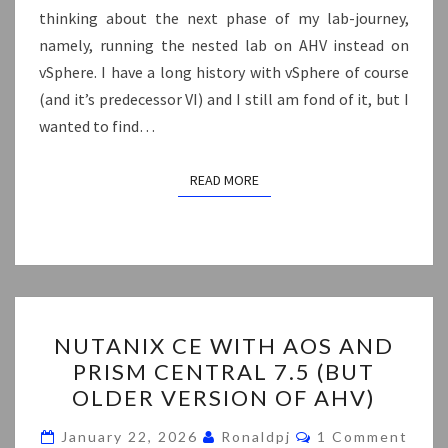
thinking about the next phase of my lab-journey,
namely, running the nested lab on AHV instead on
vSphere. I have a long history with vSphere of course
(and it’s predecessor VI) and I still am fond of it, but I
wanted to find…
READ MORE
READ MORE
NUTANIX
NUTANIX CE WITH AOS AND
CE
PRISM CENTRAL 7.5 (BUT
WITH
OLDER VERSION OF AHV)
AOS
AND
Comments
January 22, 2026
Ronaldpj
1 Comment