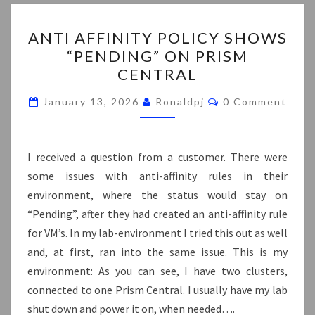
ANTI
ANTI AFFINITY POLICY SHOWS
AFFINITY
“PENDING” ON PRISM
POLICY
CENTRAL
SHOWS
“PENDING”
Comments
January 13, 2026
Ronaldpj
0 Comment
ON
PRISM
CENTRAL
I received a question from a customer. There were
some issues with anti-affinity rules in their
environment, where the status would stay on
“Pending”, after they had created an anti-affinity rule
for VM’s. In my lab-environment I tried this out as well
and, at first, ran into the same issue. This is my
environment: As you can see, I have two clusters,
connected to one Prism Central. I usually have my lab
shut down and power it on, when needed….