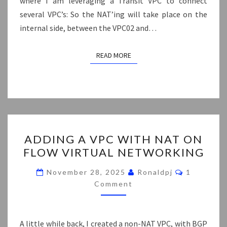
where I am leveraging a Transit VPC to connect
several VPC’s: So the NAT’ing will take place on the
internal side, between the VPC02 and…
READ MORE
READ MORE
ADDING
ADDING A VPC WITH NAT ON
A
FLOW VIRTUAL NETWORKING
VPC
WITH
Comments
November 28, 2025
Ronaldpj
1
NAT
Comment
ON
FLOW
A little while back, I created a non-NAT VPC, with BGP
VIRTUAL