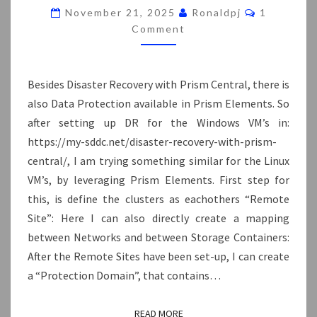
PRISM
Comments
November 21, 2025
Ronaldpj
1
ELEMENTS
Comment
Besides Disaster Recovery with Prism Central, there is
also Data Protection available in Prism Elements. So
after setting up DR for the Windows VM’s in:
https://my-sddc.net/disaster-recovery-with-prism-
central/, I am trying something similar for the Linux
VM’s, by leveraging Prism Elements. First step for
this, is define the clusters as eachothers “Remote
Site”: Here I can also directly create a mapping
between Networks and between Storage Containers:
After the Remote Sites have been set-up, I can create
a “Protection Domain”, that contains…
READ MORE
READ MORE