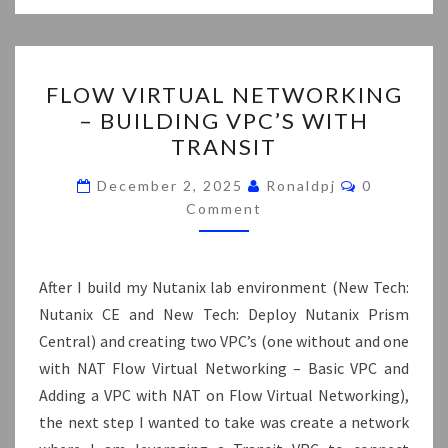
FLOW
FLOW VIRTUAL NETWORKING
VIRTUAL
– BUILDING VPC’S WITH
NETWORKING
TRANSIT
–
BUILDING
Comments
December 2, 2025
Ronaldpj
0
VPC’S
Comment
WITH
TRANSIT
After I build my Nutanix lab environment (New Tech:
Nutanix CE and New Tech: Deploy Nutanix Prism
Central) and creating two VPC’s (one without and one
with NAT Flow Virtual Networking – Basic VPC and
Adding a VPC with NAT on Flow Virtual Networking),
the next step I wanted to take was create a network