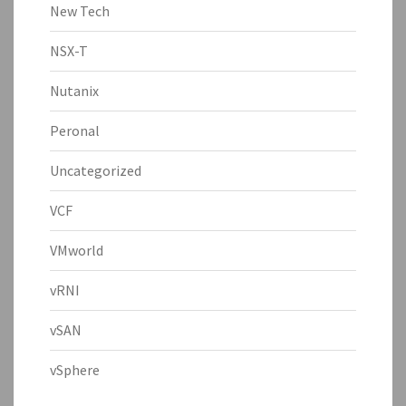
New Tech
NSX-T
Nutanix
Peronal
Uncategorized
VCF
VMworld
vRNI
vSAN
vSphere