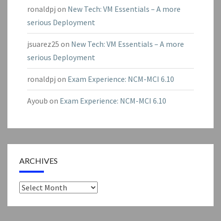
ronaldpj
on
New Tech: VM Essentials – A more
serious Deployment
jsuarez25
on
New Tech: VM Essentials – A more
serious Deployment
ronaldpj
on
Exam Experience: NCM-MCI 6.10
Ayoub
on
Exam Experience: NCM-MCI 6.10
ARCHIVES
Archives