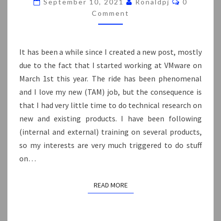
September 10, 2021
Ronaldpj
0
Comment
It has been a while since I created a new post, mostly
due to the fact that I started working at VMware on
March 1st this year. The ride has been phenomenal
and I love my new (TAM) job, but the consequence is
that I had very little time to do technical research on
new and existing products. I have been following
(internal and external) training on several products,
so my interests are very much triggered to do stuff
on…
READ MORE
READ MORE