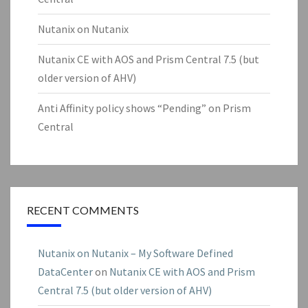
Nutanix on Nutanix
Nutanix CE with AOS and Prism Central 7.5 (but
older version of AHV)
Anti Affinity policy shows “Pending” on Prism
Central
RECENT COMMENTS
Nutanix on Nutanix – My Software Defined
DataCenter
on
Nutanix CE with AOS and Prism
Central 7.5 (but older version of AHV)