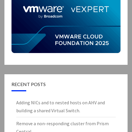
RECENT POSTS
Adding NICs and to nested hosts on AHV and
building a shared Virtual Switch.
Remove a non-responding cluster from Prism
Central