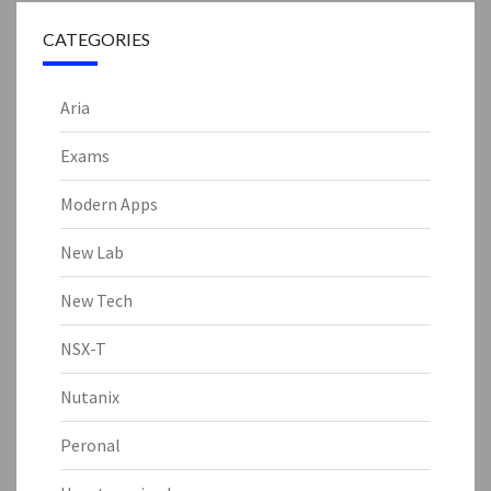
CATEGORIES
Aria
Exams
Modern Apps
New Lab
New Tech
NSX-T
Nutanix
Peronal