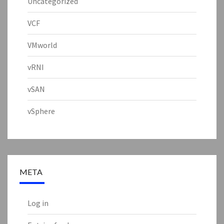
Uncategorized
VCF
VMworld
vRNI
vSAN
vSphere
META
Log in