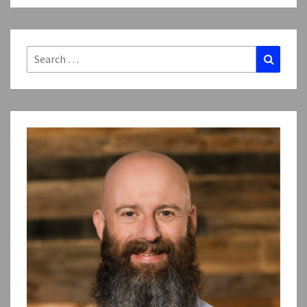
Search
Search
for: