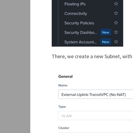
There, we create a new Subnet, with 