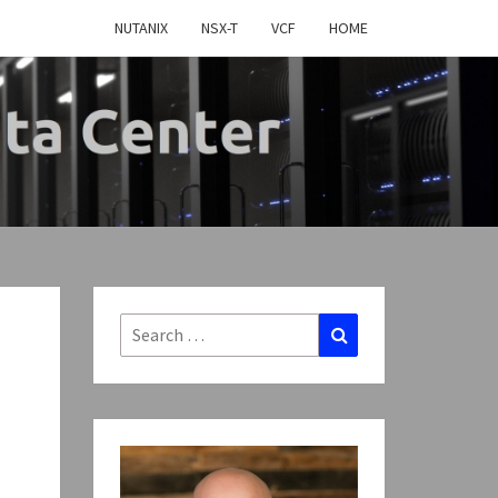
NUTANIX
NSX-T
VCF
HOME
MY
TWARE
FINED
Search
Search
for:
CENTER