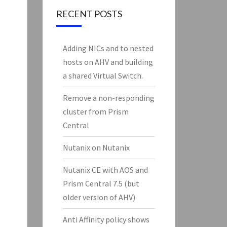
RECENT POSTS
Adding NICs and to nested
hosts on AHV and building
a shared Virtual Switch.
Remove a non-responding
cluster from Prism
Central
Nutanix on Nutanix
Nutanix CE with AOS and
Prism Central 7.5 (but
older version of AHV)
Anti Affinity policy shows