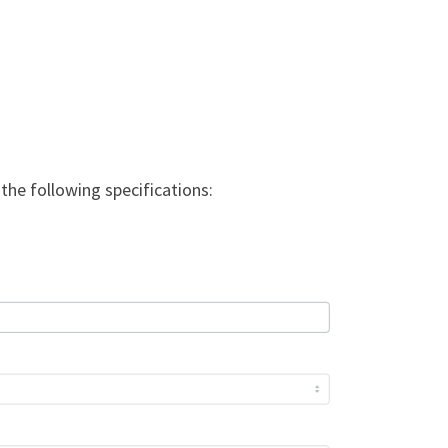
the following specifications: