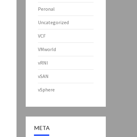
Peronal
Uncategorized
VCF
VMworld
vRNI
vSAN
vSphere
META