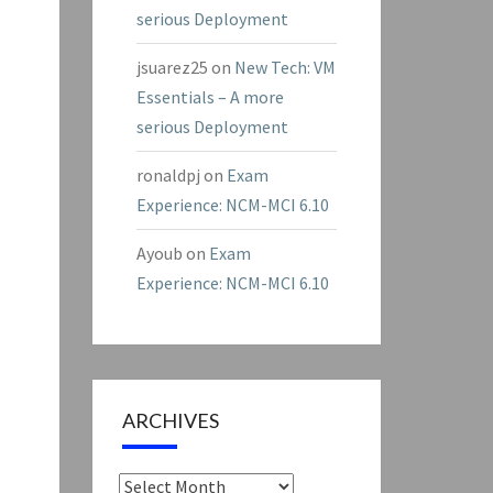
serious Deployment
jsuarez25
on
New Tech: VM
Essentials – A more
serious Deployment
ronaldpj
on
Exam
Experience: NCM-MCI 6.10
Ayoub
on
Exam
Experience: NCM-MCI 6.10
ARCHIVES
Archives