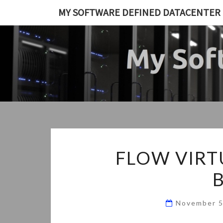
Skip
MY SOFTWARE DEFINED DATACENTER
to
content
FLOW VIRT
November 5