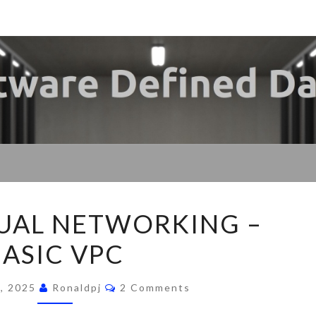
My
SDDC
SOF
DE
FLOW
UAL NETWORKING –
VIRTUAL
BASIC VPC
NETWORKING
DATA
–
Comments
BASIC
, 2025
Ronaldpj
2 Comments
VPC