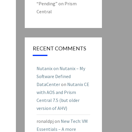
“Pending” on Prism
Central
RECENT COMMENTS
Nutanix on Nutanix – My
Software Defined
DataCenter
on
Nutanix CE
with AOS and Prism
Central 7.5 (but older
version of AHV)
ronaldpj
on
New Tech: VM
Essentials – A more