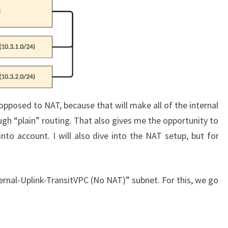
pposed to NAT, because that will make all of the internal
ugh “plain” routing. That also gives me the opportunity to
nto account. I will also dive into the NAT setup, but for
External-Uplink-TransitVPC (No NAT)” subnet. For this, we go