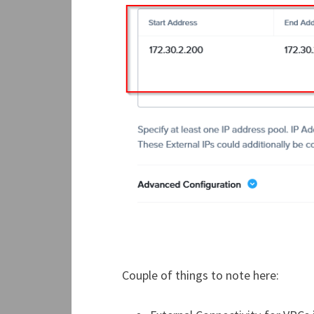
Couple of things to note here: