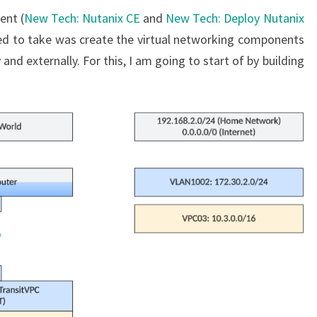
ent (
New Tech: Nutanix CE
and
New Tech: Deploy Nutanix
ted to take was create the virtual networking components
and externally. For this, I am going to start of by building