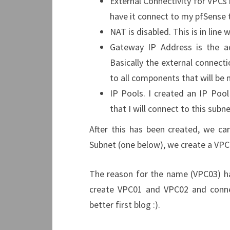
External Connectivity for VPCs 
have it connect to my pfSense 
NAT is disabled. This is in line
Gateway IP Address is the a
Basically the external connect
to all components that will be 
IP Pools. I created an IP Poo
that I will connect to this subne
After this has been created, we c
Subnet (one below), we create a VPC
The reason for the name (VPC03) ha
create VPC01 and VPC02 and connec
better first blog :).