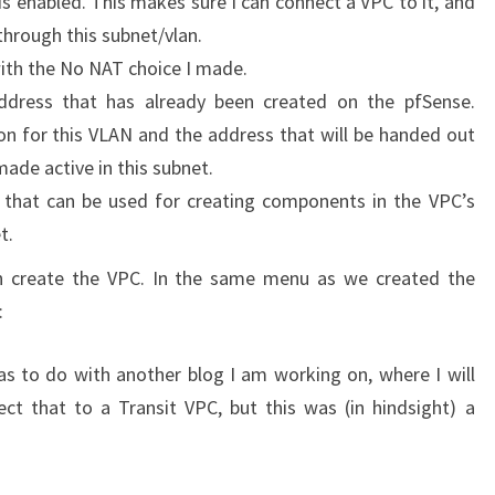
is enabled. This makes sure I can connect a VPC to it, and
through this subnet/vlan.
 with the No NAT choice I made.
ddress that has already been created on the pfSense.
ion for this VLAN and the address that will be handed out
made active in this subnet.
l that can be used for creating components in the VPC’s
t.
an create the VPC. In the same menu as we created the
:
s to do with another blog I am working on, where I will
t that to a Transit VPC, but this was (in hindsight) a