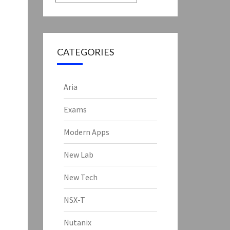
CATEGORIES
Aria
Exams
Modern Apps
New Lab
New Tech
NSX-T
Nutanix