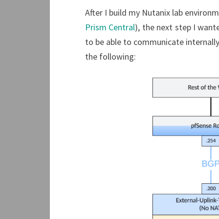
After I build my Nutanix lab environm
Prism Central
), the next step I wan
to be able to communicate internally 
the following: