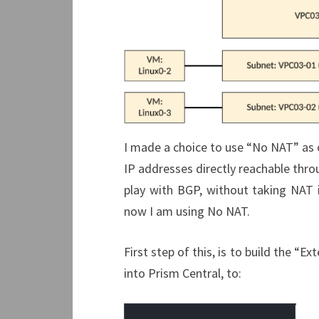
I made a choice to use “No NAT” as o
IP addresses directly reachable thro
play with BGP, without taking NAT i
now I am using No NAT.
First step of this, is to build the “
into Prism Central, to: