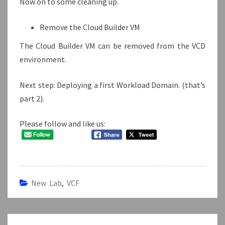
Now on to some cleaning up.
Remove the Cloud Builder VM
The Cloud Builder VM can be removed from the VCD
environment.
Next step: Deploying a first Workload Domain. (that’s
part 2).
Please follow and like us:
New Lab
,
VCF
Post