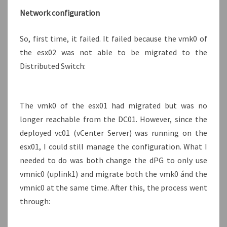
Network configuration
So, first time, it failed. It failed because the vmk0 of
the esx02 was not able to be migrated to the
Distributed Switch:
The vmk0 of the esx01 had migrated but was no
longer reachable from the DC01. However, since the
deployed vc01 (vCenter Server) was running on the
esx01, I could still manage the configuration. What I
needed to do was both change the dPG to only use
vmnic0 (uplink1) and migrate both the vmk0 ánd the
vmnic0 at the same time. After this, the process went
through: