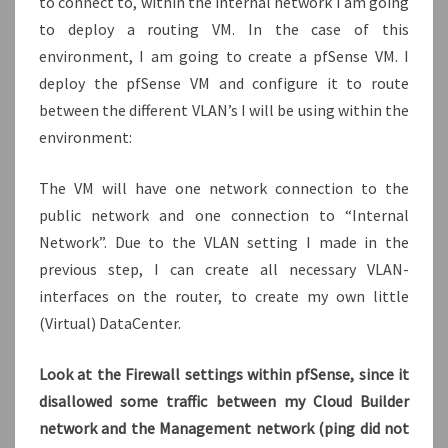
to connect to, within the internal network I am going
to deploy a routing VM. In the case of this
environment, I am going to create a pfSense VM. I
deploy the pfSense VM and configure it to route
between the different VLAN’s I will be using within the
environment:
The VM will have one network connection to the
public network and one connection to “Internal
Network”. Due to the VLAN setting I made in the
previous step, I can create all necessary VLAN-
interfaces on the router, to create my own little
(Virtual) DataCenter.
Look at the Firewall settings within pfSense, since it
disallowed some traffic between my Cloud Builder
network and the Management network (ping did not