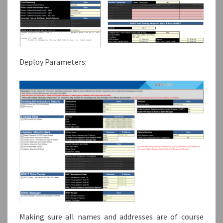
Deploy Parameters:
Making sure all names and addresses are of course