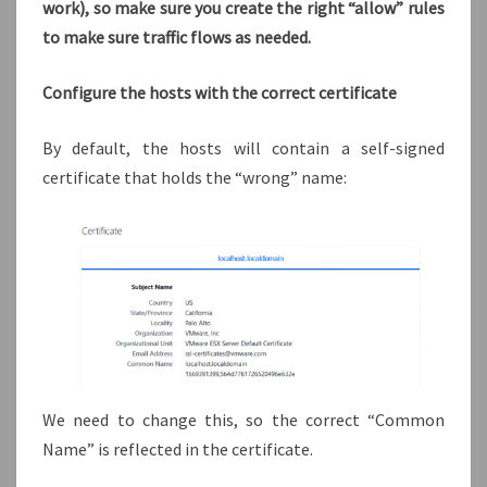
work), so make sure you create the right “allow” rules
to make sure traffic flows as needed.
Configure the hosts with the correct certificate
By default, the hosts will contain a self-signed
certificate that holds the “wrong” name:
We need to change this, so the correct “Common
Name” is reflected in the certificate.