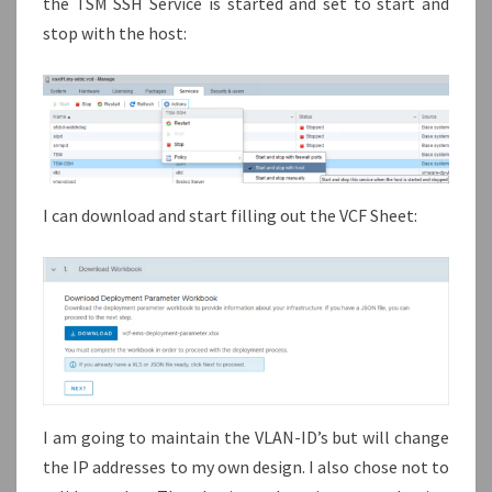
the TSM SSH Service is started ánd set to start and
stop with the host:
I can download and start filling out the VCF Sheet:
I am going to maintain the VLAN-ID’s but will change
the IP addresses to my own design. I also chose not to