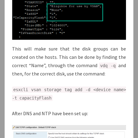
This will make sure that the disk groups can be
created on the hosts. This can be done by finding the
correct “Name”, through the command
and
vdq -q
then, for the correct disk, use the command:
esxcli vsan storage tag add -d <device name>
-t capacityFlash
After DNS and NTP have been set up: