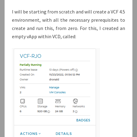
I will be starting from scratch and will create a VCF 4.5
environment, with all the necessary prerequisites to
create and run this, from zero. For this, I created an
empty vApp within VCD, called: