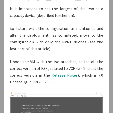
It is important to set the largest of the two as a
capacity device (described further on).
So I start with the configuration as mentioned and
after the deployment has completed, move to the
configuration with only the NVME devices (see the
last part of this article).
I boot the VM with the .iso attached, to install the
correct version of ESXi, related to VCF 4.5 (find out the
correct version in the
Release Notes
), which is 7.0
Update 3g, build 20328353.