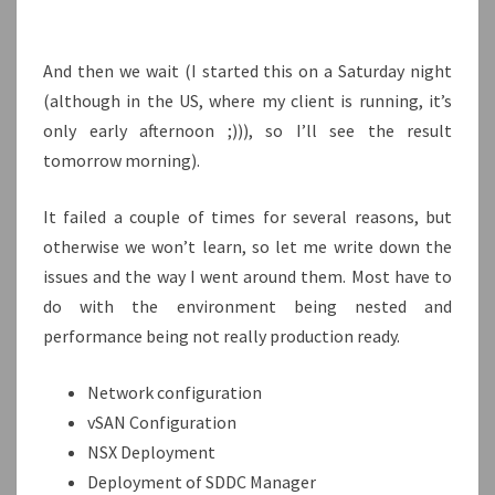
And then we wait (I started this on a Saturday night
(although in the US, where my client is running, it’s
only early afternoon ;))), so I’ll see the result
tomorrow morning).
It failed a couple of times for several reasons, but
otherwise we won’t learn, so let me write down the
issues and the way I went around them. Most have to
do with the environment being nested and
performance being not really production ready.
Network configuration
vSAN Configuration
NSX Deployment
Deployment of SDDC Manager