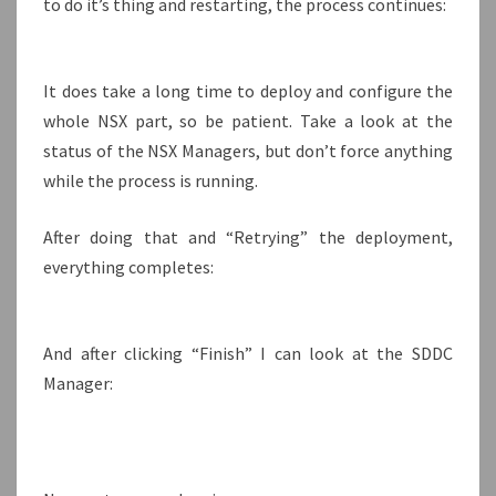
to do it’s thing and restarting, the process continues:
It does take a long time to deploy and configure the
whole NSX part, so be patient. Take a look at the
status of the NSX Managers, but don’t force anything
while the process is running.
After doing that and “Retrying” the deployment,
everything completes:
And after clicking “Finish” I can look at the SDDC
Manager: