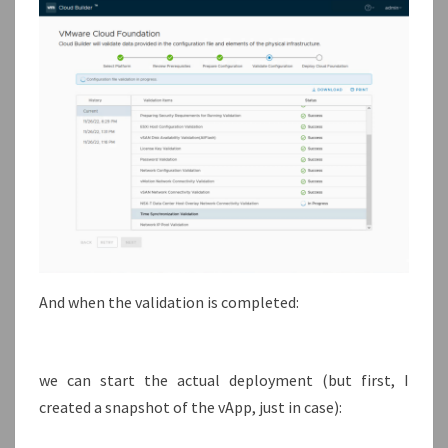
And when the validation is completed:
we can start the actual deployment (but first, I
created a snapshot of the vApp, just in case):