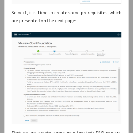
So next, it is time to create some prerequisites, which
are presented on the next page:
First up, we create some new (nested) ESXi servers.