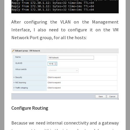
After configuring the VLAN on the Management
Interface, I also need to configure it on the VM
Network Port group, for all the hosts:
Configure Routing
Because we need internal connectivity and a gateway