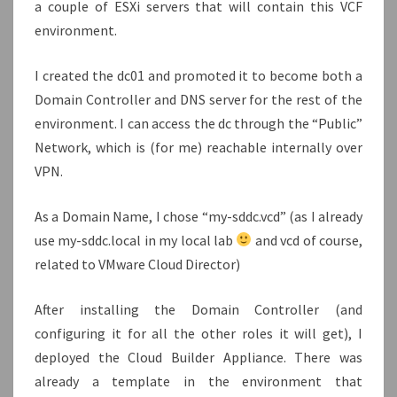
a couple of ESXi servers that will contain this VCF
environment.
I created the dc01 and promoted it to become both a
Domain Controller and DNS server for the rest of the
environment. I can access the dc through the “Public”
Network, which is (for me) reachable internally over
VPN.
As a Domain Name, I chose “my-sddc.vcd” (as I already
use my-sddc.local in my local lab
and vcd of course,
related to VMware Cloud Director)
After installing the Domain Controller (and
configuring it for all the other roles it will get), I
deployed the Cloud Builder Appliance. There was
already a template in the environment that