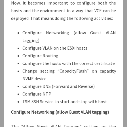
Now, it becomes important to configure both the
hosts and the environment in a way that VCF can be
deployed. That means doing the following activities:
Configure Networking (allow Guest VLAN
tagging)
Configure VLAN on the ESXi hosts
Configure Routing
Configure the hosts with the correct certificate
Change setting “CapacityFlash” on capacity
NVME device
Configure DNS (Forward and Reverse)
Configure NTP
TSM SSH Service to start and stop with host
Configure Networking (allow Guest VLAN tagging)
The “Allow Guest VLAN Tagging” setting on the