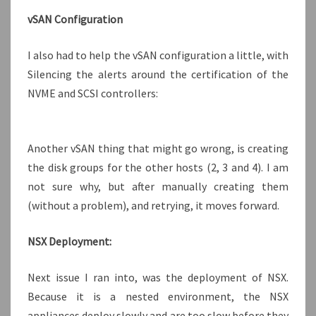
vSAN Configuration
I also had to help the vSAN configuration a little, with
Silencing the alerts around the certification of the
NVME and SCSI controllers:
Another vSAN thing that might go wrong, is creating
the disk groups for the other hosts (2, 3 and 4). I am
not sure why, but after manually creating them
(without a problem), and retrying, it moves forward.
NSX Deployment:
Next issue I ran into, was the deployment of NSX.
Because it is a nested environment, the NSX
appliances deploy slowly and are too slow before they