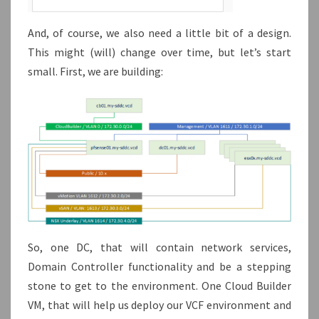
And, of course, we also need a little bit of a design.
This might (will) change over time, but let’s start
small. First, we are building:
So, one DC, that will contain network services,
Domain Controller functionality and be a stepping
stone to get to the environment. One Cloud Builder
VM, that will help us deploy our VCF environment and