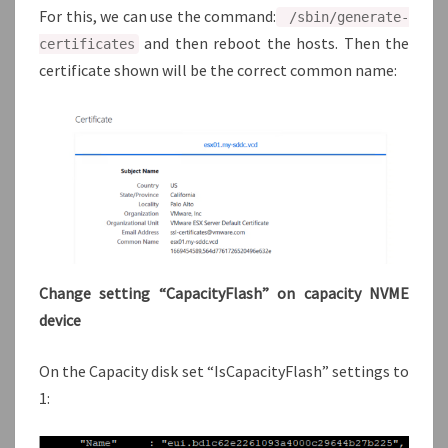
For this, we can use the command:
/sbin/generate-
and then reboot the hosts. Then the
certificates
certificate shown will be the correct common name:
Change setting “CapacityFlash” on capacity NVME
device
On the Capacity disk set “IsCapacityFlash” settings to
1: