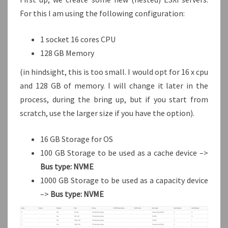
For this I am using the following configuration:
1 socket 16 cores CPU
128 GB Memory
(in hindsight, this is too small. I would opt for 16 x cpu
and 128 GB of memory. I will change it later in the
process, during the bring up, but if you start from
scratch, use the larger size if you have the option).
16 GB Storage for OS
100 GB Storage to be used as a cache device –>
Bus type: NVME
1000 GB Storage to be used as a capacity device
–>
Bus type: NVME