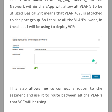
Network within the vApp will allow all VLAN’s to be
utilized. Basically it means that VLAN 4095 is attached
to the port group. So I can use all the VLAN’s I want, in
the sheet I will be using to deploy VCF:
This also allows me to connect a router to the
segment and use it to route between all the VLAN’s
that VCF will be using.