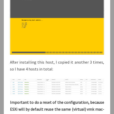
After installing this host, I copied it another 3 times,
so I have 4 hosts in total:
Important to do a reset of the configuration, because
ESXi will by default reuse the same (virtual) vmk mac-