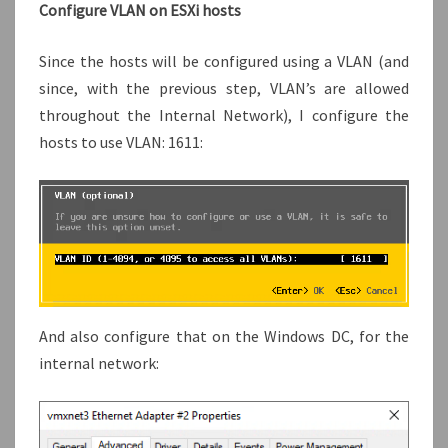
Configure VLAN on ESXi hosts
Since the hosts will be configured using a VLAN (and
since, with the previous step, VLAN’s are allowed
throughout the Internal Network), I configure the
hosts to use VLAN: 1611:
And also configure that on the Windows DC, for the
internal network: