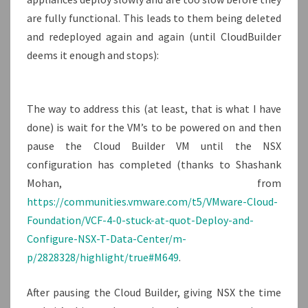
are fully functional. This leads to them being deleted
and redeployed again and again (until CloudBuilder
deems it enough and stops):
The way to address this (at least, that is what I have
done) is wait for the VM’s to be powered on and then
pause the Cloud Builder VM until the NSX
configuration has completed (thanks to Shashank
Mohan, from
https://communities.vmware.com/t5/VMware-Cloud-
Foundation/VCF-4-0-stuck-at-quot-Deploy-and-
Configure-NSX-T-Data-Center/m-
p/2828328/highlight/true#M649
.
After pausing the Cloud Builder, giving NSX the time