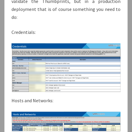
validate the Thumbprints, but in a production
deployment that is of course something you need to
do:
Credentials:
Hosts and Networks: