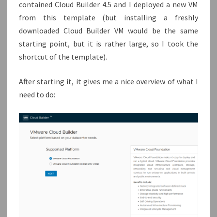
contained Cloud Builder 4.5 and I deployed a new VM
from this template (but installing a freshly
downloaded Cloud Builder VM would be the same
starting point, but it is rather large, so I took the
shortcut of the template).
After starting it, it gives me a nice overview of what I
need to do: