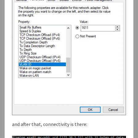
and after that, connectivity is there: