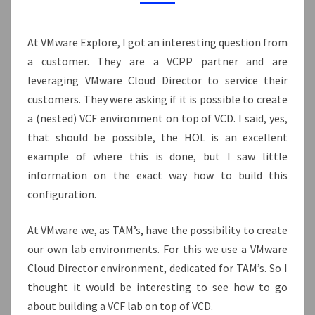
MANAGEMENT
DOMAIN
At VMware Explore, I got an interesting question from
a customer. They are a VCPP partner and are
leveraging VMware Cloud Director to service their
customers. They were asking if it is possible to create
a (nested) VCF environment on top of VCD. I said, yes,
that should be possible, the HOL is an excellent
example of where this is done, but I saw little
information on the exact way how to build this
configuration.
At VMware we, as TAM’s, have the possibility to create
our own lab environments. For this we use a VMware
Cloud Director environment, dedicated for TAM’s. So I
thought it would be interesting to see how to go
about building a VCF lab on top of VCD.