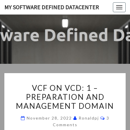
Skip
MY SOFTWARE DEFINED DATACENTER
Togg
to
navig
content
MY
My
SDDC
SOFTWA
DEFIN
DATACEN
VCF
VCF ON VCD: 1 –
ON
PREPARATION AND
VCD:
MANAGEMENT DOMAIN
1
–
Comments
November 28, 2022
Ronaldpj
3
PREPARATION
Comments
AND