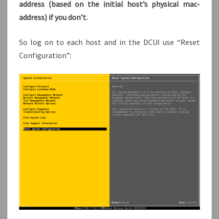
address (based on the initial host’s physical mac-
address) if you don’t.
So log on to each host and in the DCUI use “Reset
Configuration”: