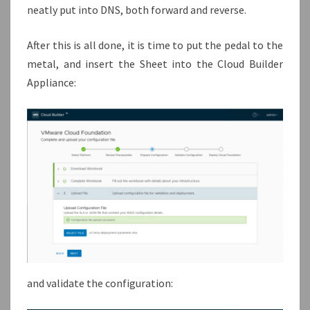
neatly put into DNS, both forward and reverse.
After this is all done, it is time to put the pedal to the
metal, and insert the Sheet into the Cloud Builder
Appliance:
and validate the configuration: