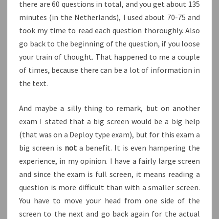
there are 60 questions in total, and you get about 135
minutes (in the Netherlands), I used about 70-75 and
took my time to read each question thoroughly. Also
go back to the beginning of the question, if you loose
your train of thought. That happened to me a couple
of times, because there can be a lot of information in
the text.
And maybe a silly thing to remark, but on another
exam I stated that a big screen would be a big help
(that was on a Deploy type exam), but for this exam a
big screen is
not
a benefit. It is even hampering the
experience, in my opinion. I have a fairly large screen
and since the exam is full screen, it means reading a
question is more difficult than with a smaller screen.
You have to move your head from one side of the
screen to the next and go back again for the actual