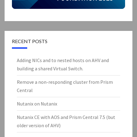
RECENT POSTS
Adding NICs and to nested hosts on AHV and
building a shared Virtual Switch.
Remove a non-responding cluster from Prism
Central
Nutanix on Nutanix
Nutanix CE with AOS and Prism Central 7.5 (but
older version of AHV)