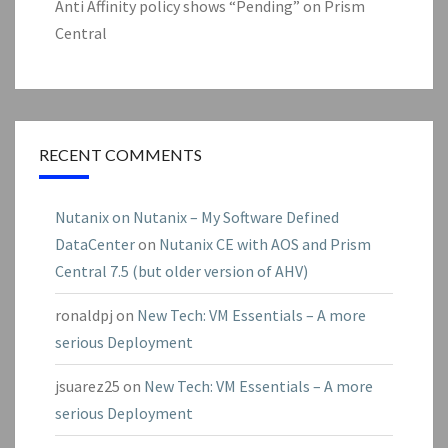
Anti Affinity policy shows “Pending” on Prism
Central
RECENT COMMENTS
Nutanix on Nutanix – My Software Defined
DataCenter
on
Nutanix CE with AOS and Prism
Central 7.5 (but older version of AHV)
ronaldpj
on
New Tech: VM Essentials – A more
serious Deployment
jsuarez25
on
New Tech: VM Essentials – A more
serious Deployment