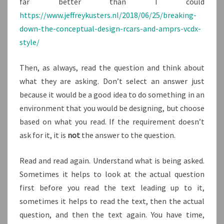
far better than I could
https://www.jeffreykusters.nl/2018/06/25/breaking-
down-the-conceptual-design-rcars-and-amprs-vcdx-
style/
Then, as always, read the question and think about
what they are asking. Don’t select an answer just
because it would be a good idea to do something in an
environment that you would be designing, but choose
based on what you read. If the requirement doesn’t
ask for it, it is
not
the answer to the question.
Read and read again. Understand what is being asked.
Sometimes it helps to look at the actual question
first before you read the text leading up to it,
sometimes it helps to read the text, then the actual
question, and then the text again. You have time,