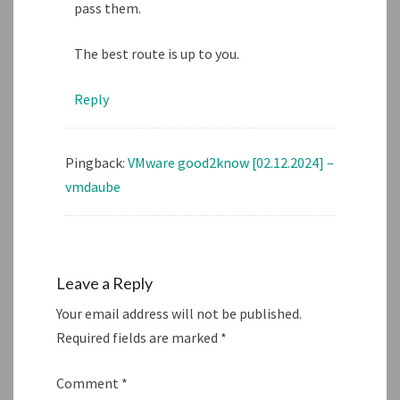
pass them.
The best route is up to you.
Reply
Pingback:
VMware good2know [02.12.2024] –
vmdaube
Leave a Reply
Your email address will not be published.
Required fields are marked
*
Comment
*