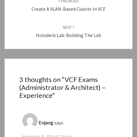
PREVIOUS
Create A VLAN-Based Cluster In VCF
NEXT
Holodeck Lab: Building The Lab
3 thoughts on “
VCF Exams
(Administrator & Architect) –
Experience
”
Enjang
says:
November 28, 2024 at 7:55 am