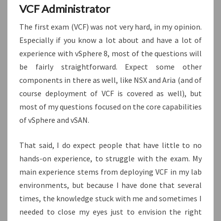
VCF Administrator
The first exam (VCF) was not very hard, in my opinion.
Especially if you know a lot about and have a lot of
experience with vSphere 8, most of the questions will
be fairly straightforward. Expect some other
components in there as well, like NSX and Aria (and of
course deployment of VCF is covered as well), but
most of my questions focused on the core capabilities
of vSphere and vSAN.
That said, I do expect people that have little to no
hands-on experience, to struggle with the exam. My
main experience stems from deploying VCF in my lab
environments, but because I have done that several
times, the knowledge stuck with me and sometimes I
needed to close my eyes just to envision the right