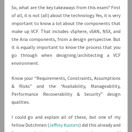
So, what are the key takeaways from this exam? First
of all, it is not (all) about the technology. Yes, it is very
important to know a lot about the components that
make up VCF. That includes vSphere, vSAN, NSX, and
the Aria components, from a design perspective. But
it is equally important to know the process that you
go through when designing/architecting a VCF
environment.
Know your “Requirements, Constraints, Assumptions
& Risks” and the “Availability, Manageability,
Performance Recoverability & Security” design
qualities.
I could go and explain all of these, but one of my
fellow Dutchmen (
Jeffrey Kusters
) did this already and