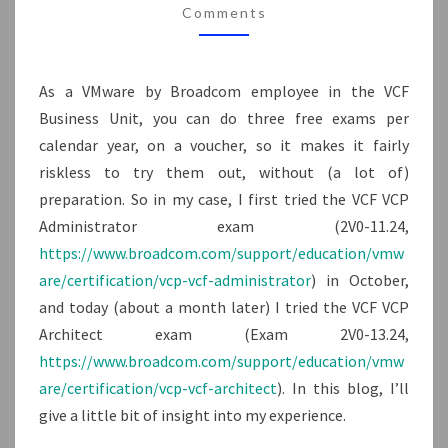
Comments
As a VMware by Broadcom employee in the VCF
Business Unit, you can do three free exams per
calendar year, on a voucher, so it makes it fairly
riskless to try them out, without (a lot of)
preparation. So in my case, I first tried the VCF VCP
Administrator exam (2V0-11.24,
https://www.broadcom.com/support/education/vmw
are/certification/vcp-vcf-administrator
) in October,
and today (about a month later) I tried the VCF VCP
Architect exam (Exam 2V0-13.24,
https://www.broadcom.com/support/education/vmw
are/certification/vcp-vcf-architect
). In this blog, I’ll
give a little bit of insight into my experience.