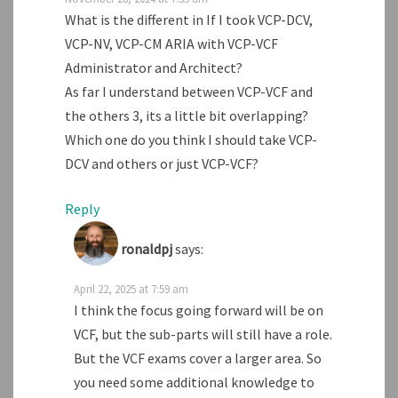
What is the different in If I took VCP-DCV,
VCP-NV, VCP-CM ARIA with VCP-VCF
Administrator and Architect?
As far I understand between VCP-VCF and
the others 3, its a little bit overlapping?
Which one do you think I should take VCP-
DCV and others or just VCP-VCF?
Reply
ronaldpj
says:
April 22, 2025 at 7:59 am
I think the focus going forward will be on
VCF, but the sub-parts will still have a role.
But the VCF exams cover a larger area. So
you need some additional knowledge to