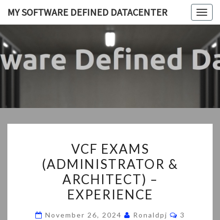
Skip
MY SOFTWARE DEFINED DATACENTER
Togg
to
navig
content
MY
My
SDDC
SOFTWA
DEFIN
DATACEN
VCF
VCF EXAMS
EXAMS
(ADMINISTRATOR &
(ADMINISTRATOR
ARCHITECT) –
&
ARCHITECT)
EXPERIENCE
–
Comments
November 26, 2024
Ronaldpj
3
EXPERIENCE