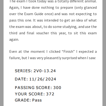
The exam I took today was a totally different animal.
Again, I have done nothing to prepare (only glanced
over the Exam Guide once) and was not expecting to
pass this one. It was intended to get an idea of what
the exam was about, to do some studying, and use the
third and final voucher this year, to sit this exam
again.
Even at the moment I clicked “Finish” I expected a
failure, but I was very pleasantly surprised when I saw: