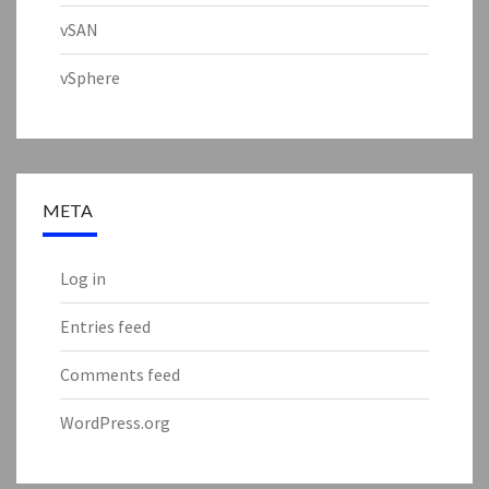
vSAN
vSphere
META
Log in
Entries feed
Comments feed
WordPress.org