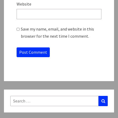
Website
Save my name, email, and website in this
browser for the next time I comment.
Search
Search
for: