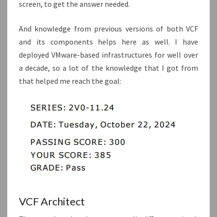
screen, to get the answer needed.
And knowledge from previous versions of both VCF
and its components helps here as well. I have
deployed VMware-based infrastructures for well over
a decade, so a lot of the knowledge that I got from
that helped me reach the goal:
VCF Architect