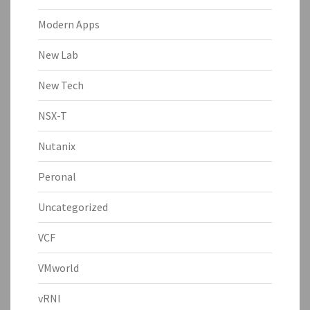
Modern Apps
New Lab
New Tech
NSX-T
Nutanix
Peronal
Uncategorized
VCF
VMworld
vRNI