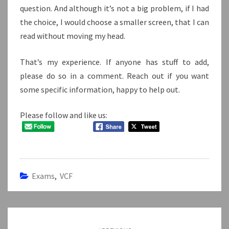
question. And although it’s not a big problem, if I had
the choice, I would choose a smaller screen, that I can
read without moving my head.
That’s my experience. If anyone has stuff to add,
please do so in a comment. Reach out if you want
some specific information, happy to help out.
Please follow and like us:
Exams
,
VCF
Post
navigation