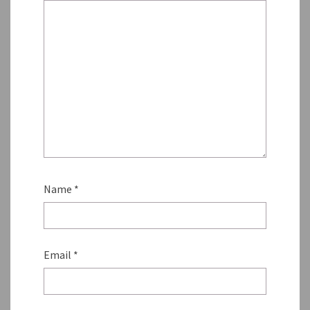
Name
*
Email
*