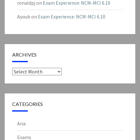
ronaldpj
on
Exam Experience: NCM-MCI 6.10
Ayoub
on
Exam Experience: NCM-MCI 6.10
ARCHIVES
Archives
CATEGORIES
Aria
Exams