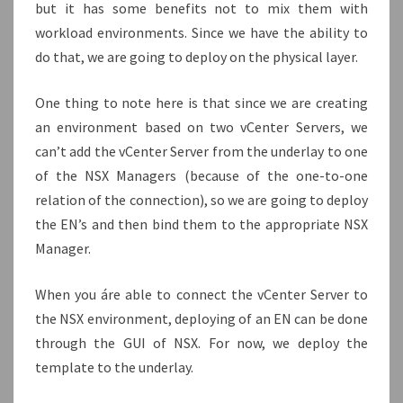
but it has some benefits not to mix them with
workload environments. Since we have the ability to
do that, we are going to deploy on the physical layer.
One thing to note here is that since we are creating
an environment based on two vCenter Servers, we
can’t add the vCenter Server from the underlay to one
of the NSX Managers (because of the one-to-one
relation of the connection), so we are going to deploy
the EN’s and then bind them to the appropriate NSX
Manager.
When you áre able to connect the vCenter Server to
the NSX environment, deploying of an EN can be done
through the GUI of NSX. For now, we deploy the
template to the underlay.