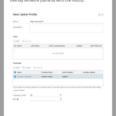
overlay network (same as with the hosts).