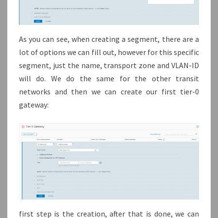
As you can see, when creating a segment, there are a
lot of options we can fill out, however for this specific
segment, just the name, transport zone and VLAN-ID
will do. We do the same for the other transit
networks and then we can create our first tier-0
gateway:
first step is the creation, after that is done, we can