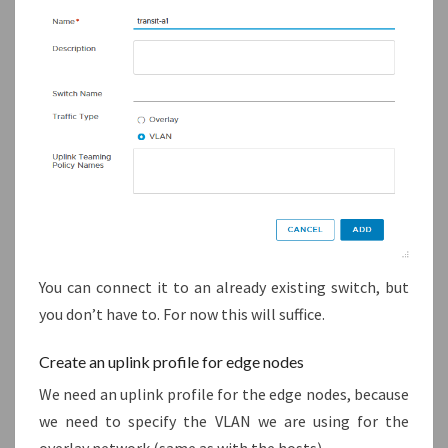
You can connect it to an already existing switch, but
you don’t have to. For now this will suffice.
Create an uplink profile for edge nodes
We need an uplink profile for the edge nodes, because
we need to specify the VLAN we are using for the