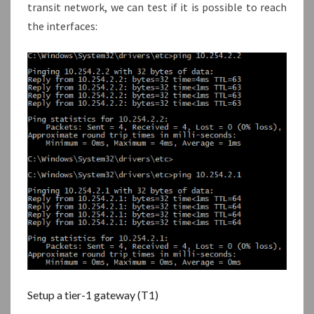
transit network, we can test if it is possible to reach
the interfaces:
Setup a tier-1 gateway (T1)