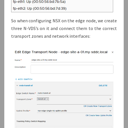
So when configuring NSX on the edge node, we create
three N-VDS’s on it and connect them to the correct
transport zones and network interfaces: