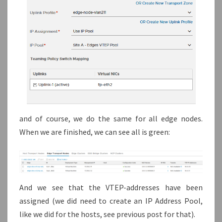
and of course, we do the same for all edge nodes.
When we are finished, we can see all is green:
And we see that the VTEP-addresses have been
assigned (we did need to create an IP Address Pool,
like we did for the hosts, see previous post for that).