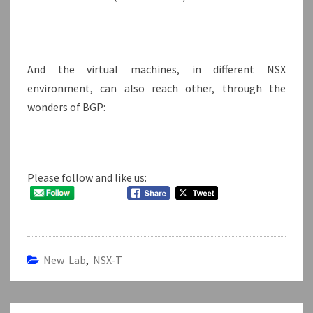
And the virtual machines, in different NSX
environment, can also reach other, through the
wonders of BGP:
Please follow and like us:
New Lab
,
NSX-T
Post