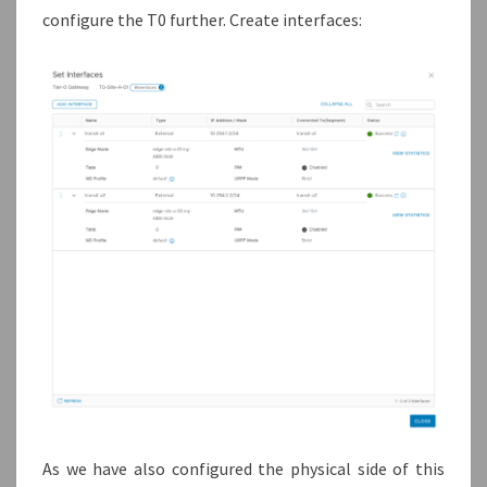
configure the T0 further. Create interfaces:
As we have also configured the physical side of this