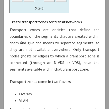
Create transport zones for transit networks
Transport zones are entities that define the
boundaries of the segments that are created within
them ánd give the means to separate segments, so
they are not available everywhere. Only transport
nodes (hosts or edges) to which a transport zone is
connected (through an N-VDS or VDS), have the
segments available within that transport zone.
Transport zones come in two flavors:
Overlay
VLAN