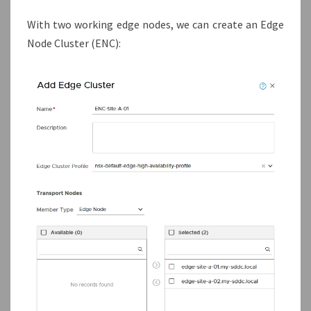
With two working edge nodes, we can create an Edge
Node Cluster (ENC):