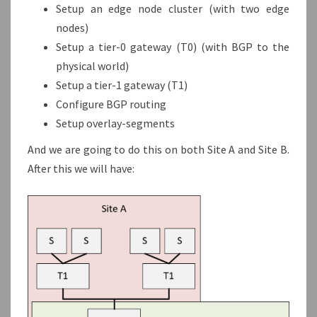
Setup an edge node cluster (with two edge
nodes)
Setup a tier-0 gateway (T0) (with BGP to the
physical world)
Setup a tier-1 gateway (T1)
Configure BGP routing
Setup overlay-segments
And we are going to do this on both Site A and Site B.
After this we will have: