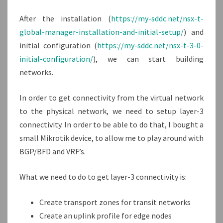
T
After the installation (
https://my-sddc.net/nsx-t-
global-manager-installation-and-initial-setup/
) and
initial configuration (
https://my-sddc.net/nsx-t-3-0-
initial-configuration/
), we can start building
networks.
In order to get connectivity from the virtual network
to the physical network, we need to setup layer-3
connectivity. In order to be able to do that, I bought a
small Mikrotik device, to allow me to play around with
BGP/BFD and VRF’s.
What we need to do to get layer-3 connectivity is:
Create transport zones for transit networks
Create an uplink profile for edge nodes