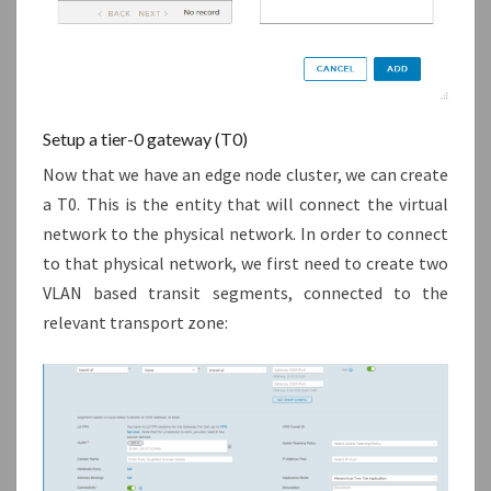
Setup a tier-0 gateway (T0)
Now that we have an edge node cluster, we can create
a T0. This is the entity that will connect the virtual
network to the physical network. In order to connect
to that physical network, we first need to create two
VLAN based transit segments, connected to the
relevant transport zone: