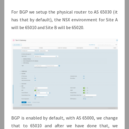
For BGP we setup the physical router to AS 65030 (it
has that by default), the NSX environment for Site A
will be 65010 and Site B will be 65020.
BGP is enabled by default, with AS 65000, we change
that to 65010 and after we have done that, we