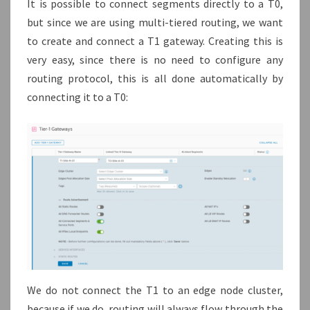
It is possible to connect segments directly to a T0,
but since we are using multi-tiered routing, we want
to create and connect a T1 gateway. Creating this is
very easy, since there is no need to configure any
routing protocol, this is all done automatically by
connecting it to a T0:
We do not connect the T1 to an edge node cluster,
because if we do, routing will always flow through the