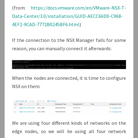
(from:
https://docs.vmware.com/en/VMware-NSX-T-
Data-Center/3.0/installation/GUID-AECC66D0-C968-
4EF2-9CAD-7772B0245BF6.html
)
If the connection to the NSX Manager fails for some
reason, you can manually connect it afterwards:
When the nodes are connected, it is time to configure
NSX on them:
We are using four different kinds of networks on the
edge nodes, so we will be using all four network