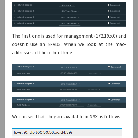
The first one is used for management (172.19.x.0) and
doesn’t use an N-VDS. When we look at the mac-
addresses of the other three:
We can see that they are available in NSX as follows: