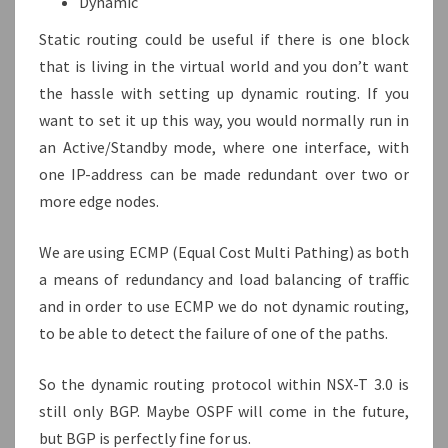
Dynamic
Static routing could be useful if there is one block
that is living in the virtual world and you don’t want
the hassle with setting up dynamic routing. If you
want to set it up this way, you would normally run in
an Active/Standby mode, where one interface, with
one IP-address can be made redundant over two or
more edge nodes.
We are using ECMP (Equal Cost Multi Pathing) as both
a means of redundancy and load balancing of traffic
and in order to use ECMP we do not dynamic routing,
to be able to detect the failure of one of the paths.
So the dynamic routing protocol within NSX-T 3.0 is
still only BGP. Maybe OSPF will come in the future,
but BGP is perfectly fine for us.