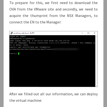
To prepare for this, we first need to download the
OVA from the VMware site and secondly, we need to
acquire the thumprint from the NSX Managers, to
connect the EN to the Manager:
After we filled out all our information, we can deploy
the virtual machine: