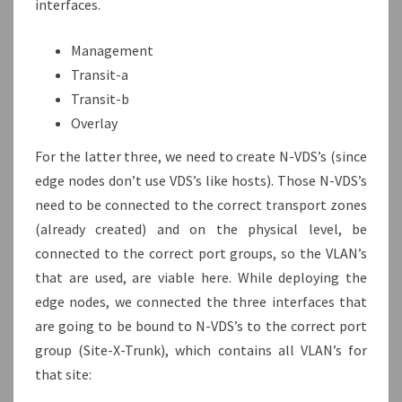
interfaces.
Management
Transit-a
Transit-b
Overlay
For the latter three, we need to create N-VDS’s (since
edge nodes don’t use VDS’s like hosts). Those N-VDS’s
need to be connected to the correct transport zones
(already created) and on the physical level, be
connected to the correct port groups, so the VLAN’s
that are used, are viable here. While deploying the
edge nodes, we connected the three interfaces that
are going to be bound to N-VDS’s to the correct port
group (Site-X-Trunk), which contains all VLAN’s for
that site: