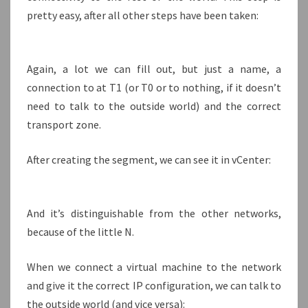
pretty easy, after all other steps have been taken:
Again, a lot we can fill out, but just a name, a
connection to at T1 (or T0 or to nothing, if it doesn’t
need to talk to the outside world) and the correct
transport zone.
After creating the segment, we can see it in vCenter:
And it’s distinguishable from the other networks,
because of the little N.
When we connect a virtual machine to the network
and give it the correct IP configuration, we can talk to
the outside world (and vice versa):