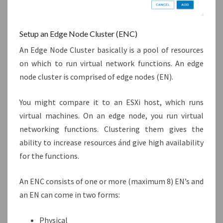
Setup an Edge Node Cluster (ENC)
An Edge Node Cluster basically is a pool of resources
on which to run virtual network functions. An edge
node cluster is comprised of edge nodes (EN).
You might compare it to an ESXi host, which runs
virtual machines. On an edge node, you run virtual
networking functions. Clustering them gives the
ability to increase resources ánd give high availability
for the functions.
An ENC consists of one or more (maximum 8) EN’s and
an EN can come in two forms:
Physical