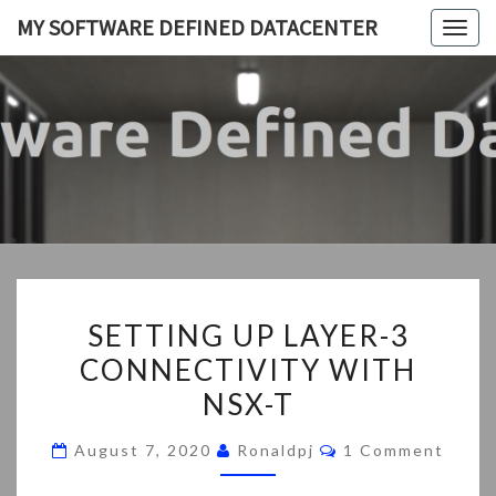
Skip
MY SOFTWARE DEFINED DATACENTER
Togg
to
navig
content
MY
My
SDDC
SOFTWA
DEFIN
DATACEN
SETTING
SETTING UP LAYER-3
UP
CONNECTIVITY WITH
LAYER-
NSX-T
3
CONNECTIVITY
Comments
August 7, 2020
Ronaldpj
1 Comment
WITH
NSX-