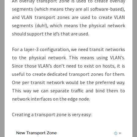
An overlay transport zone is used to create overlay
segments (which means they are all software-based),
and VLAN transport zones are used to create VLAN
segments (duh!), which means the physical network
should support the id’s that are used.
For a layer-3 configuration, we need transit networks
to the physical network. This means using VLAN’s.
Since those VLAN’s don’t need to exist on hosts, it is
useful to create dedicated transport zones for them.
One per transit network would be the preferred way.
This way we can separate traffic and bind them to
network interfaces on the edge node.
Creating a transport zone is very easy: