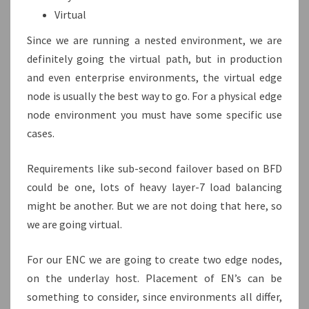
Virtual
Since we are running a nested environment, we are
definitely going the virtual path, but in production
and even enterprise environments, the virtual edge
node is usually the best way to go. For a physical edge
node environment you must have some specific use
cases.
Requirements like sub-second failover based on BFD
could be one, lots of heavy layer-7 load balancing
might be another. But we are not doing that here, so
we are going virtual.
For our ENC we are going to create two edge nodes,
on the underlay host. Placement of EN’s can be
something to consider, since environments all differ,