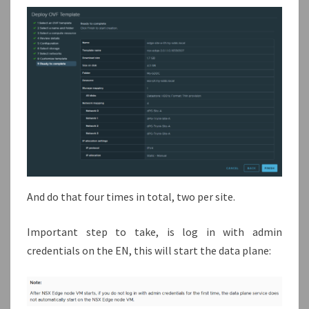
And do that four times in total, two per site.
Important step to take, is log in with admin
credentials on the EN, this will start the data plane: