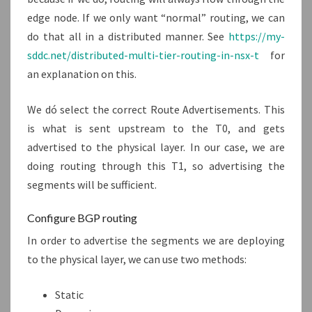
edge node. If we only want “normal” routing, we can
do that all in a distributed manner. See
https://my-
sddc.net/distributed-multi-tier-routing-in-nsx-t
for
an explanation on this.
We dó select the correct Route Advertisements. This
is what is sent upstream to the T0, and gets
advertised to the physical layer. In our case, we are
doing routing through this T1, so advertising the
segments will be sufficient.
Configure BGP routing
In order to advertise the segments we are deploying
to the physical layer, we can use two methods:
Static