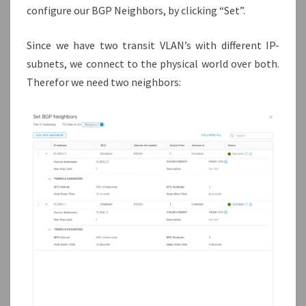
configure our BGP Neighbors, by clicking “Set”.
Since we have two transit VLAN’s with different IP-
subnets, we connect to the physical world over both.
Therefor we need two neighbors: