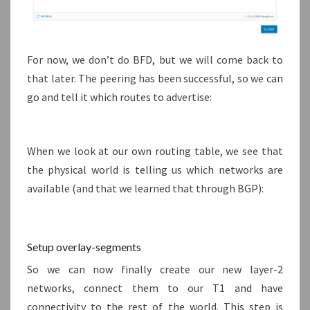
For now, we don’t do BFD, but we will come back to
that later. The peering has been successful, so we can
go and tell it which routes to advertise:
When we look at our own routing table, we see that
the physical world is telling us which networks are
available (and that we learned that through BGP):
Setup overlay-segments
So we can now finally create our new layer-2
networks, connect them to our T1 and have
connectivity to the rest of the world. This step is