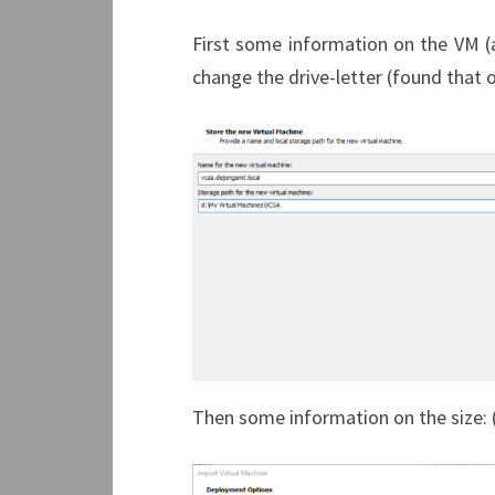
First some information on the VM (a
change the drive-letter (found that o
Then some information on the size: (a