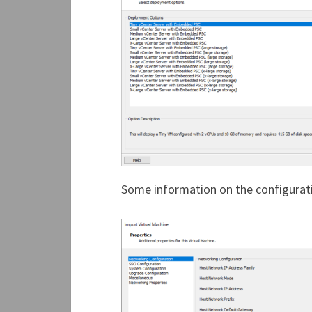
Some information on the configuratio