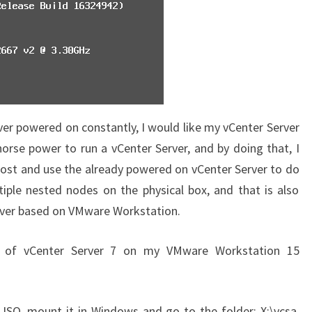
ver powered on constantly, I would like my vCenter Server
orse power to run a vCenter Server, and by doing that, I
host and use the already powered on vCenter Server to do
tiple nested nodes on the physical box, and that is also
rver based on VMware Workstation.
ion of vCenter Server 7 on my VMware Workstation 15
e ISO, mount it in Windows and go to the folder: X:\vcsa.