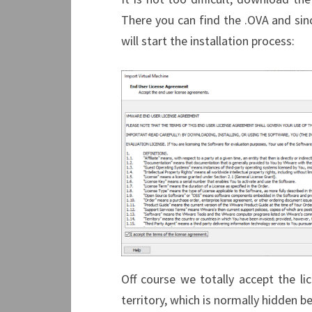
There you can find the .OVA and sinc
will start the installation process:
Off course we totally accept the l
territory, which is normally hidden b