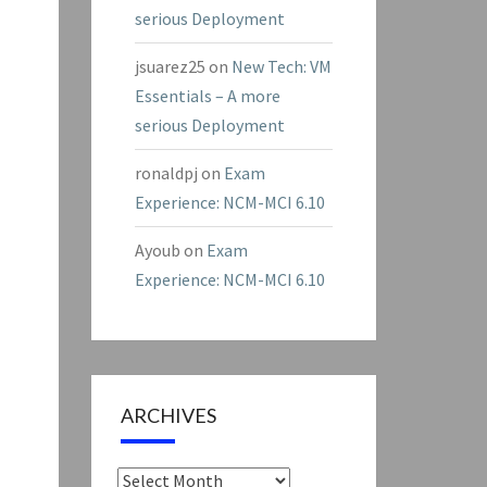
serious Deployment
jsuarez25
on
New Tech: VM
Essentials – A more
serious Deployment
ronaldpj
on
Exam
Experience: NCM-MCI 6.10
Ayoub
on
Exam
Experience: NCM-MCI 6.10
ARCHIVES
Archives