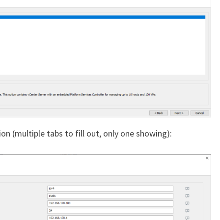
n (multiple tabs to fill out, only one showing):