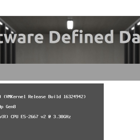
My
SDDC
SOF
DE
DATA