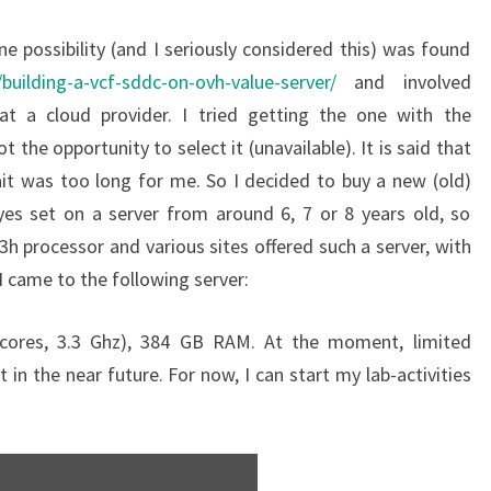
e possibility (and I seriously considered this) was found
/building-a-vcf-sddc-on-ovh-value-server/
and involved
 at a cloud provider. I tried getting the one with the
t the opportunity to select it (unavailable). It is said that
ait was too long for me. So I decided to buy a new (old)
yes set on a server from around 6, 7 or 8 years old, so
h processor and various sites offered such a server, with
 came to the following server:
cores, 3.3 Ghz), 384 GB RAM. At the moment, limited
 in the near future. For now, I can start my lab-activities