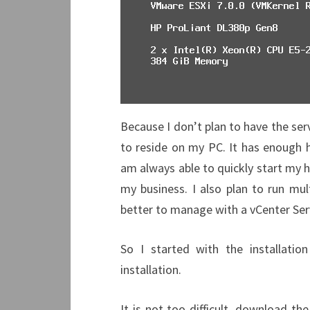
Because I don’t plan to have the ser
to reside on my PC. It has enough h
am always able to quickly start my 
my business. I also plan to run mul
better to manage with a vCenter Se
So I started with the installat
installation.
It is not too difficult, download th