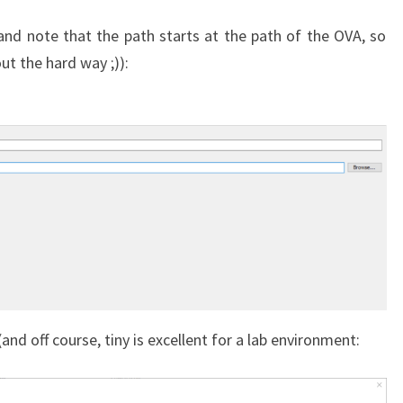
nd note that the path starts at the path of the OVA, so
ut the hard way ;)):
nd off course, tiny is excellent for a lab environment: