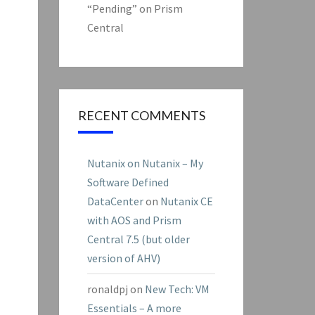
“Pending” on Prism
Central
RECENT COMMENTS
Nutanix on Nutanix – My
Software Defined
DataCenter
on
Nutanix CE
with AOS and Prism
Central 7.5 (but older
version of AHV)
ronaldpj
on
New Tech: VM
Essentials – A more