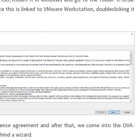
e this is linked to VMware Workstation, doubleclicking it
icense agreement and after that, we come into the OVA-
ehind a wizard.