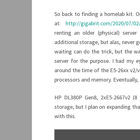
So back to finding a homelab kit. On
at:
http://gigabrit.com/2020/07/02
renting an older (physical) server
additional storage, but alas, never go
waiting can do the trick, but the w
server for the purpose. I had my e
around the time of the E5-26xx v2/v3
processors and memory. Eventually, I
HP DL380P Gen8, 2xE5-2667v2 (8 
storage, but I plan on expanding that
with this.