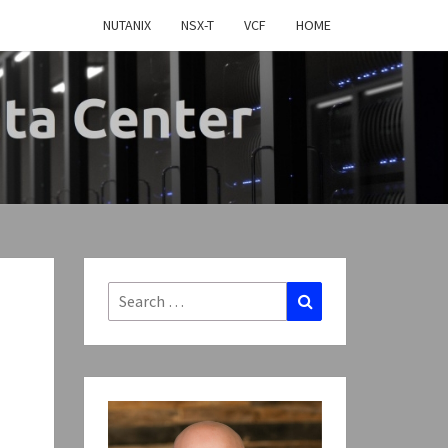
NUTANIX
NSX-T
VCF
HOME
MY
TWARE
FINED
Search
Search
for:
CENTER