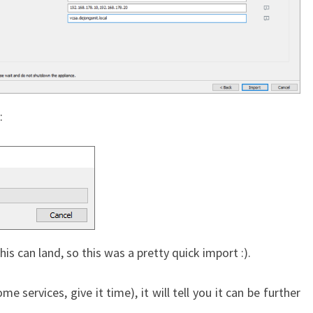
:
is can land, so this was a pretty quick import :).
e services, give it time), it will tell you it can be further