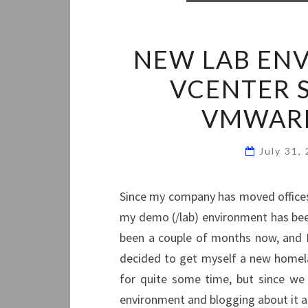
NEW LAB ENV
VCENTER S
VMWAR
July 31,
Since my company has moved offices 
my demo (/lab) environment has been
been a couple of months now, and I 
decided to get myself a new homel
for quite some time, but since we
environment and blogging about it as 