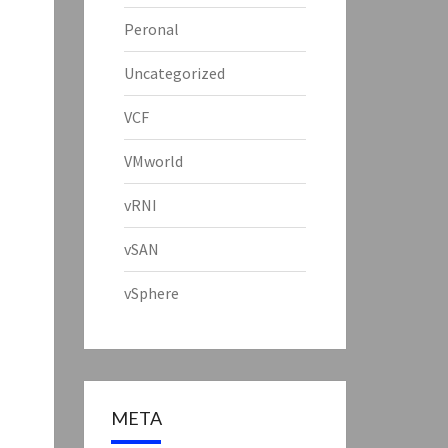
Peronal
Uncategorized
VCF
VMworld
vRNI
vSAN
vSphere
META