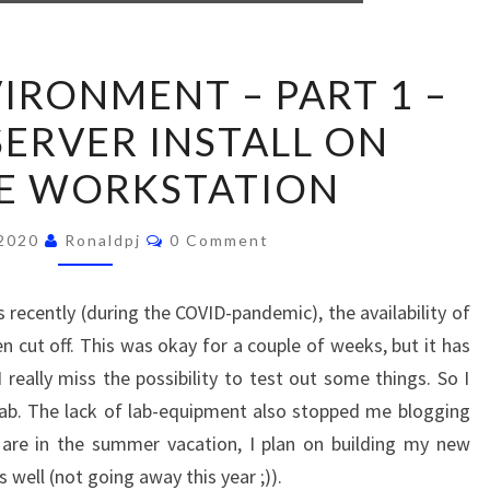
NEW
IRONMENT – PART 1 –
LAB
ERVER INSTALL ON
ENVIRONMENT
–
E WORKSTATION
PART
1
Comments
 2020
Ronaldpj
0 Comment
–
VCENTER
recently (during the COVID-pandemic), the availability of
SERVER
 cut off. This was okay for a couple of weeks, but it has
INSTALL
really miss the possibility to test out some things. So I
ON
ab. The lack of lab-equipment also stopped me blogging
VMWARE
 are in the summer vacation, I plan on building my new
WORKSTATION
well (not going away this year ;)).