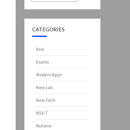
CATEGORIES
Aria
Exams
Modern Apps
New Lab
New Tech
NSX-T
Nutanix