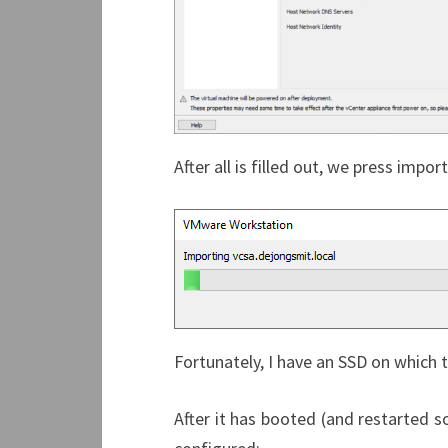
After all is filled out, we press import
Fortunately, I have an SSD on which th
After it has booted (and restarted som