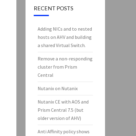
RECENT POSTS
Adding NICs and to nested
hosts on AHV and building
a shared Virtual Switch.
Remove a non-responding
cluster from Prism
Central
Nutanix on Nutanix
Nutanix CE with AOS and
Prism Central 7.5 (but
older version of AHV)
Anti Affinity policy shows