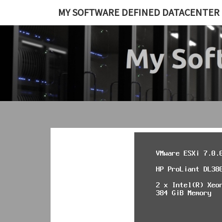
Skip
MY SOFTWARE DEFINED DATACENTER
to
content